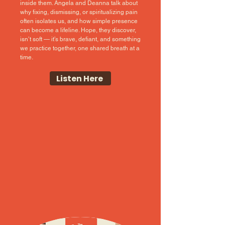
inside them. Angela and Deanna talk about
why fixing, dismissing, or spiritualizing pain
often isolates us, and how simple presence
can become a lifeline. Hope, they discover,
isn’t soft — it’s brave, defiant, and something
we practice together, one shared breath at a
time.
Listen Here