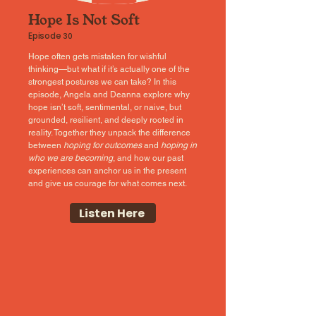
Hope Is Not Soft
Episode
30
Hope often gets mistaken for wishful
thinking—but what if it’s actually one of the
strongest postures we can take? In this
episode, Angela and Deanna explore why
hope isn’t soft, sentimental, or naive, but
grounded, resilient, and deeply rooted in
reality. Together they unpack the difference
between
hoping for outcomes
and
hoping in
who we are becoming
, and how our past
experiences can anchor us in the present
and give us courage for what comes next.
Listen Here