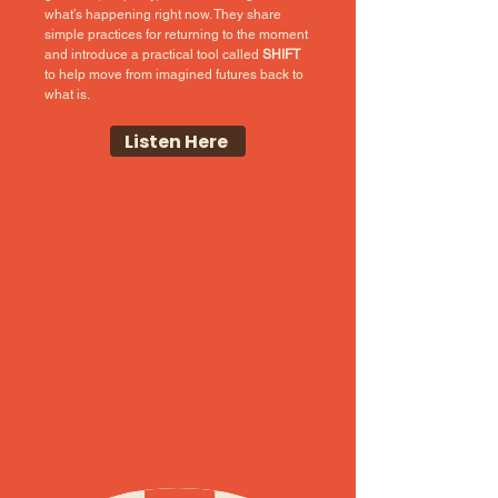
what’s happening right now. They share
simple practices for returning to the moment
and introduce a practical tool called
SHIFT
to help move from imagined futures back to
what is.
Listen Here