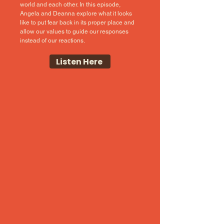
world and each other. In this episode,
Angela and Deanna explore what it looks
like to put fear back in its proper place and
allow our values to guide our responses
instead of our reactions.
Listen Here