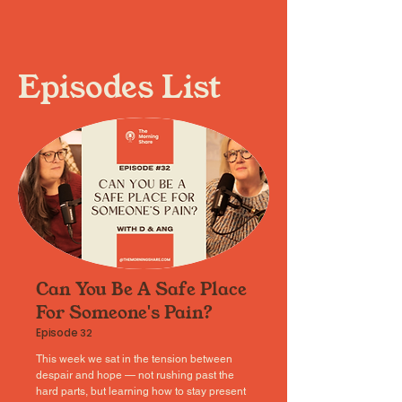
Episodes List
Can You Be A Safe Place
For Someone's Pain?
Episode
32
This week we sat in the tension between
despair and hope — not rushing past the
hard parts, but learning how to stay present