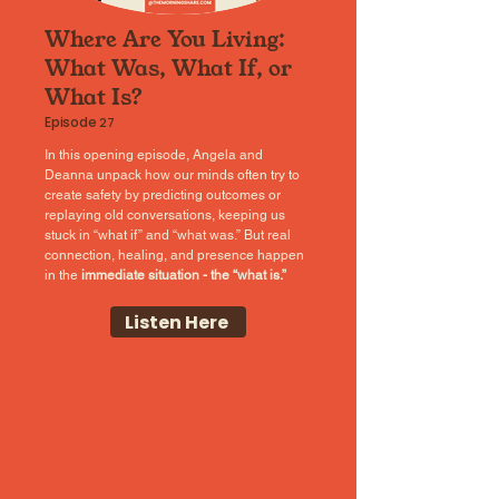
Where Are You Living:
What Was, What If, or
What Is?
Episode
27
In this opening episode, Angela and
Deanna unpack how our minds often try to
create safety by predicting outcomes or
replaying old conversations, keeping us
stuck in “what if” and “what was.” But real
connection, healing, and presence happen
in the
immediate situation - the “what is.”
Listen Here