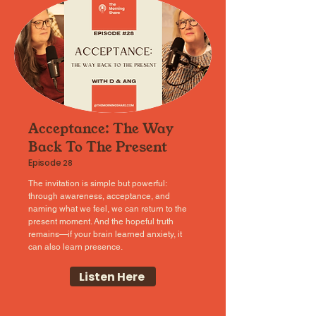
Acceptance: The Way
Back To The Present
Episode
28
The invitation is simple but powerful:
through awareness, acceptance, and
naming what we feel, we can return to the
present moment. And the hopeful truth
remains—if your brain learned anxiety, it
can also learn presence.
Listen Here