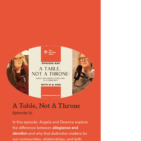
A Table, Not A Throne
Episode
26
In this episode, Angela and Deanna explore
the difference between
allegiance and
devotion
and why that distinction matters for
our communities, relationships, and faith.