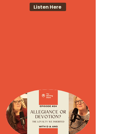
Listen Here