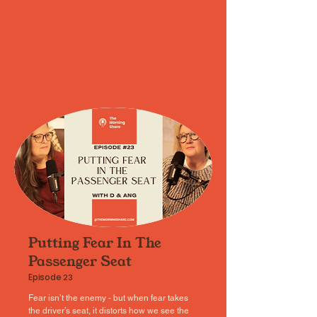
Putting Fear In The
Passenger Seat
Episode
23
Fear isn’t the enemy - but when fear takes
the driver’s seat, it distorts how we see the