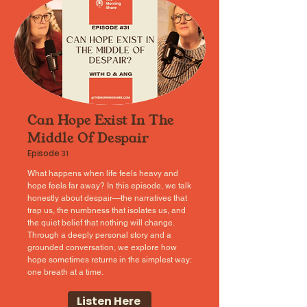
Can Hope Exist In The
Middle Of Despair
Episode
31
What happens when life feels heavy and
hope feels far away? In this episode, we talk
honestly about despair—the narratives that
trap us, the numbness that isolates us, and
the quiet belief that nothing will change.
Through a deeply personal story and a
grounded conversation, we explore how
hope sometimes returns in the simplest way:
one breath at a time.
Listen Here