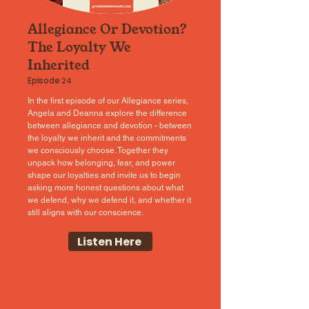
Allegiance Or Devotion?
The Loyalty We
Inherited
Episode
24
In the first episode of our Allegiance series,
Angela and Deanna explore the difference
between allegiance and devotion - between
the loyalty we inherit and the commitments
we consciously choose. Together they
unpack how belonging, fear, and power
shape our loyalties and invite us to begin
asking more honest questions about what
we defend, why we defend it, and whether it
still aligns with our conscience.
Listen Here