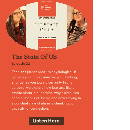
The State Of US
Episode
22
Fear isn’t just an idea; it’s physiological. It
tightens your chest, narrows your thinking,
and rushes you toward certainty. In this
episode, we explore how fear acts like a
smoke alarm in our brains, why it simplifies
people into “us vs. them,” and how staying in
a constant state of alarm is shrinking our
capacity for connection.
Listen Here