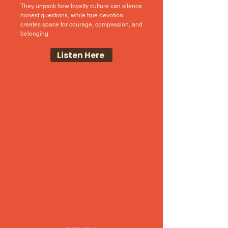
They unpack how loyalty culture can silence
honest questions, while true devotion
creates space for courage, compassion, and
belonging.
Listen Here