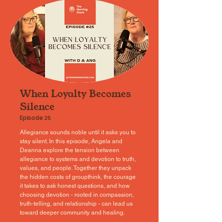
When Loyalty Becomes
Silence
Episode
25
Allegiance sounds noble until it asks you to
stay silent. In this episode, Angela and
Deanna explore the tension between
allegiance to systems and devotion to truth,
values, and people. Together they unpack
the hidden costs of groupthink, the courage
it takes to ask honest questions, and how
choosing devotion - rooted in compassion,
truth-telling, and relationship - can lead us
toward deeper community and healing.