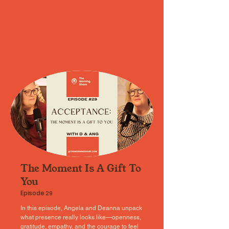
The Moment Is A Gift To
You
Episode
29
In this episode, Angela and Deanna unpack
what presence really looks like—openness,
gratitude, empathy, and the courage to feel