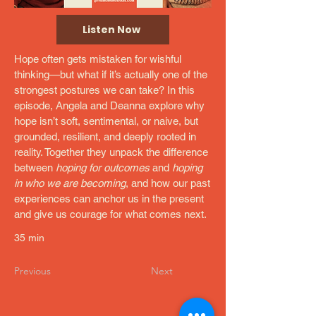
Listen Now
Hope often gets mistaken for wishful
thinking—but what if it’s actually one of the
strongest postures we can take? In this
episode, Angela and Deanna explore why
hope isn’t soft, sentimental, or naive, but
grounded, resilient, and deeply rooted in
reality. Together they unpack the difference
between
hoping for outcomes
and
hoping
in who we are becoming
, and how our past
experiences can anchor us in the present
and give us courage for what comes next.
35 min
Previous
Next