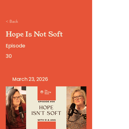
< Back
Hope Is Not Soft
Episode
30
March 23, 2026