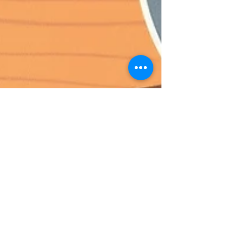
Deanna & Angela
Aug 14, 2025
2 min read