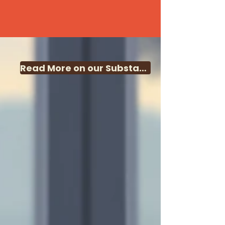
Read More on our Substack